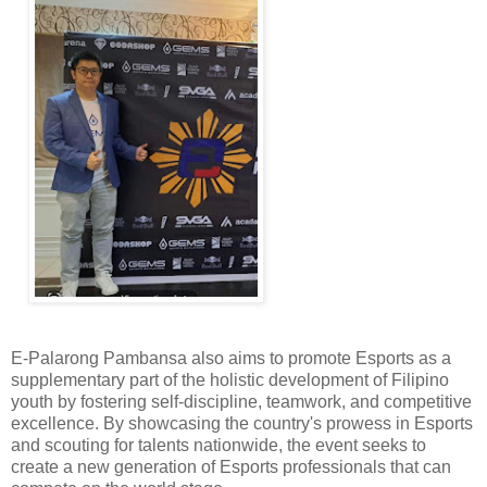
E-Palarong Pambansa also aims to promote Esports as a
supplementary part of the holistic development of Filipino
youth by fostering self-discipline, teamwork, and competitive
excellence. By showcasing the country's prowess in Esports
and scouting for talents nationwide, the event seeks to
create a new generation of Esports professionals that can