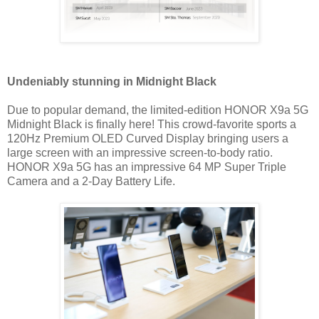
Undeniably stunning in Midnight Black
Due to popular demand, the limited-edition HONOR X9a 5G
Midnight Black is finally here! This crowd-favorite sports a
120Hz Premium OLED Curved Display bringing users a
large screen with an impressive screen-to-body ratio.
HONOR X9a 5G has an impressive 64 MP Super Triple
Camera and a 2-Day Battery Life.