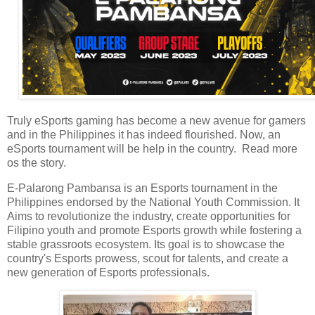
Truly eSports gaming has become a new avenue for gamers
and in the Philippines it has indeed flourished. Now, an
eSports tournament will be help in the country. Read more
os the story.
E-Palarong Pambansa is an Esports tournament in the
Philippines endorsed by the National Youth Commission. It
Aims to revolutionize the industry, create opportunities for
Filipino youth and promote Esports growth while fostering a
stable grassroots ecosystem. Its goal is to showcase the
country's Esports prowess, scout for talents, and create a
new generation of Esports professionals.