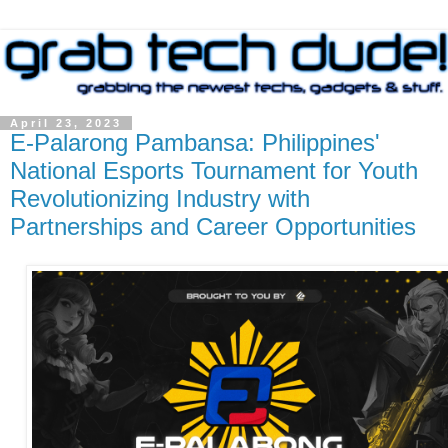
April 23, 2023
E-Palarong Pambansa: Philippines'
National Esports Tournament for Youth
Revolutionizing Industry with
Partnerships and Career Opportunities