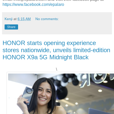
https://www.facebook.com/epalaro
Kenji
at
6:15 AM
No comments:
Share
HONOR starts opening experience
stores nationwide, unveils limited-edition
HONOR X9a 5G Midnight Black
\