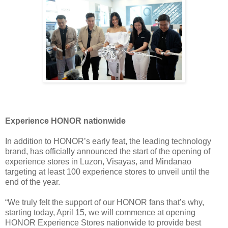
Experience HONOR nationwide
In addition to HONOR’s early feat, the leading technology
brand, has officially announced the start of the opening of
experience stores in Luzon, Visayas, and Mindanao
targeting at least 100 experience stores to unveil until the
end of the year.
“We truly felt the support of our HONOR fans that’s why,
starting today, April 15, we will commence at opening
HONOR Experience Stores nationwide to provide best