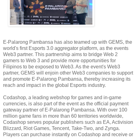
E-Palarong Pambansa has also teamed up with GEMS, the
world's first Esports 3.0 aggregator platform, as the events
Web3 partner. This partnership aims to bridge Web 2
gamers to Web 3 and provide more opportunities for
Filipinos to be exposed to Web3. As the event's Web3
partner, GEMS will enjoin other Web3 companies to support
and promote E-Palarong Pambansa, thereby increasing its
reach and impact in the global Esports industry.
Codashop, a leading webshop for games and in-game
currencies, is also part of the event as the official payment
gateway partner of E-Palarong Pambansa. With over 100
million game fans in more than 60 territories worldwide,
Codashop serves popular publishers such as EA, Activision
Blizzard, Riot Games, Tencent, Take-Two, and Zynga.
Players can purchase instantly on Codashop and receive or