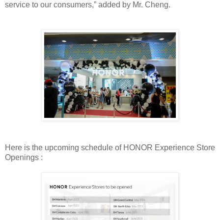
service to our consumers,” added by Mr. Cheng.
Here is the upcoming schedule of HONOR Experience Store
Openings :