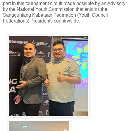
part in this tournament circuit made possible by an Advisory
by the National Youth Commission that enjoins the
Sangguniang Kabataan Federation (Youth Council
Federations) Presidents countrywide.