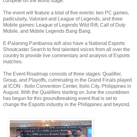
compete on the world stage.
The event will feature a total of five events: two PC games,
particularly, Valorant and League of Legends, and three
Mobile games: League of Legends Wild Rift, Call of Duty
Mobile, and Mobile Legends Bang Bang.
E-Palarong Pambansa will also have a National Esports
Shoutcaster Search to find talented voices from all over the
country to provide live commentary and analysis of Esports
matches.
The Event Roadmap consists of three stages: Qualifier,
Group, and Playoffs, culminating in the Grand Finals played
at ICON - Iloilo Convention Center, Iloilo City, Philippines in
August. With the Qualifiers starting on June the countdown
has begun for this groundbreaking event that is set to
change the Esports industry in the Philippines and beyond.