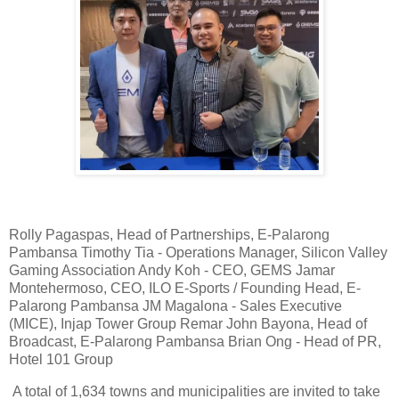
Rolly Pagaspas, Head of Partnerships, E-Palarong
Pambansa Timothy Tia - Operations Manager, Silicon Valley
Gaming Association Andy Koh - CEO, GEMS Jamar
Montehermoso, CEO, ILO E-Sports / Founding Head, E-
Palarong Pambansa JM Magalona - Sales Executive
(MICE), Injap Tower Group Remar John Bayona, Head of
Broadcast, E-Palarong Pambansa Brian Ong - Head of PR,
Hotel 101 Group
A total of 1,634 towns and municipalities are invited to take