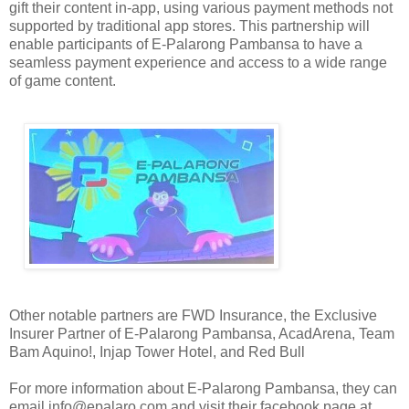
gift their content in-app, using various payment methods not
supported by traditional app stores. This partnership will
enable participants of E-Palarong Pambansa to have a
seamless payment experience and access to a wide range
of game content.
Other notable partners are FWD Insurance, the Exclusive
Insurer Partner of E-Palarong Pambansa, AcadArena, Team
Bam Aquino!, Injap Tower Hotel, and Red Bull
For more information about E-Palarong Pambansa, they can
email info@epalaro.com and visit their facebook page at