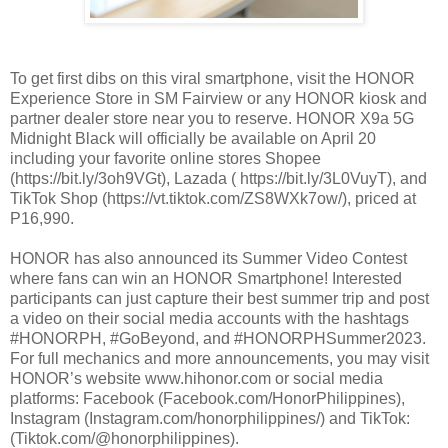
To get first dibs on this viral smartphone, visit the HONOR
Experience Store in SM Fairview or any HONOR kiosk and
partner dealer store near you to reserve. HONOR X9a 5G
Midnight Black will officially be available on April 20
including your favorite online stores Shopee
(https://bit.ly/3oh9VGt), Lazada ( https://bit.ly/3L0VuyT), and
TikTok Shop (https://vt.tiktok.com/ZS8WXk7ow/), priced at
P16,990.
HONOR has also announced its Summer Video Contest
where fans can win an HONOR Smartphone! Interested
participants can just capture their best summer trip and post
a video on their social media accounts with the hashtags
#HONORPH, #GoBeyond, and #HONORPHSummer2023.
For full mechanics and more announcements, you may visit
HONOR’s website www.hihonor.com or social media
platforms: Facebook (Facebook.com/HonorPhilippines),
Instagram (Instagram.com/honorphilippines/) and TikTok:
(Tiktok.com/@honorphilippines).