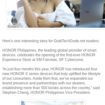
Here's one interesting story for GrabTechDude.net readers.
HONOR Philippines, the leading global provider of smart
devices, celebrates the opening of the first-ever HONOR
Experience Store at SM Fairview, 3/F Cyberzone.
“In just four months this year, HONOR has introduced four
new HONOR X series devices that truly uplifted the lifestyle
of our consumers. Aside from that, we’ve expanded our
brand presence and partnerships with our dealers,
establishing more than 500 kiosks across the country,” said
Stephen Cheng, HONOR Philippines Vice President.