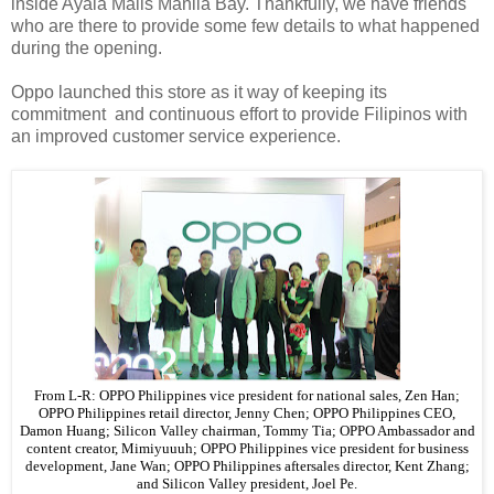
inside Ayala Malls Manila Bay. Thankfully, we have friends
who are there to provide some few details to what happened
during the opening.
Oppo launched this store as it way of keeping its
commitment and continuous effort to provide Filipinos with
an improved customer service experience.
From L-R: OPPO Philippines vice president for national sales, Zen Han;
OPPO Philippines retail director, Jenny Chen; OPPO Philippines CEO,
Damon Huang; Silicon Valley chairman, Tommy Tia; OPPO Ambassador and
content creator, Mimiyuuuh; OPPO Philippines vice president for business
development, Jane Wan; OPPO Philippines aftersales director, Kent Zhang;
and Silicon Valley president, Joel Pe.