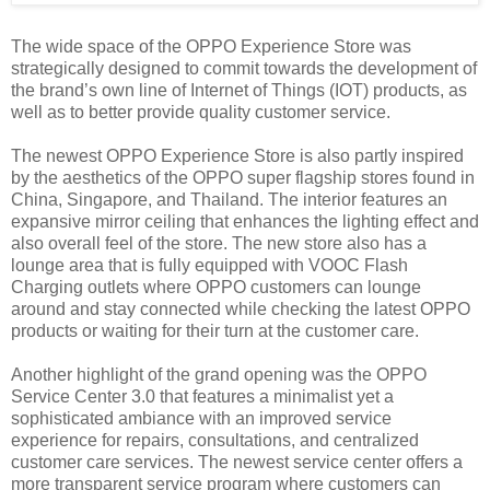
The wide space of the OPPO Experience Store was
strategically designed to commit towards the development of
the brand’s own line of Internet of Things (IOT) products, as
well as to better provide quality customer service.
The newest OPPO Experience Store is also partly inspired
by the aesthetics of the OPPO super flagship stores found in
China, Singapore, and Thailand. The interior features an
expansive mirror ceiling that enhances the lighting effect and
also overall feel of the store. The new store also has a
lounge area that is fully equipped with VOOC Flash
Charging outlets where OPPO customers can lounge
around and stay connected while checking the latest OPPO
products or waiting for their turn at the customer care.
Another highlight of the grand opening was the OPPO
Service Center 3.0 that features a minimalist yet a
sophisticated ambiance with an improved service
experience for repairs, consultations, and centralized
customer care services. The newest service center offers a
more transparent service program where customers can