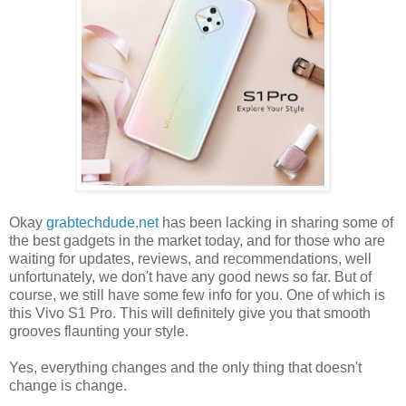
Okay
grabtechdude.net
has been lacking in sharing some of
the best gadgets in the market today, and for those who are
waiting for updates, reviews, and recommendations, well
unfortunately, we don't have any good news so far. But of
course, we still have some few info for you. One of which is
this Vivo S1 Pro. This will definitely give you that smooth
grooves flaunting your style.
Yes, everything changes and the only thing that doesn't
change is change.