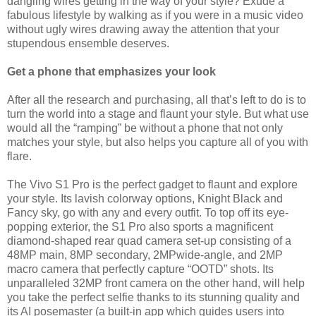
dangling wires getting in the way of your style? Exude a
fabulous lifestyle by walking as if you were in a music video
without ugly wires drawing away the attention that your
stupendous ensemble deserves.
Get a phone that emphasizes your look
After all the research and purchasing, all that’s left to do is to
turn the world into a stage and flaunt your style. But what use
would all the “ramping” be without a phone that not only
matches your style, but also helps you capture all of you with
flare.
The Vivo S1 Pro is the perfect gadget to flaunt and explore
your style. Its lavish colorway options, Knight Black and
Fancy sky, go with any and every outfit. To top off its eye-
popping exterior, the S1 Pro also sports a magnificent
diamond-shaped rear quad camera set-up consisting of a
48MP main, 8MP secondary, 2MPwide-angle, and 2MP
macro camera that perfectly capture “OOTD” shots. Its
unparalleled 32MP front camera on the other hand, will help
you take the perfect selfie thanks to its stunning quality and
its AI posemaster (a built-in app which guides users into