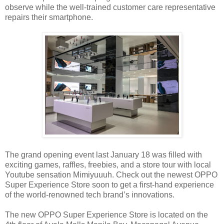
observe while the well-trained customer care representative
repairs their smartphone.
The grand opening event last January 18 was filled with
exciting games, raffles, freebies, and a store tour with local
Youtube sensation Mimiyuuuh. Check out the newest OPPO
Super Experience Store soon to get a first-hand experience
of the world-renowned tech brand’s innovations.
The new OPPO Super Experience Store is located on the