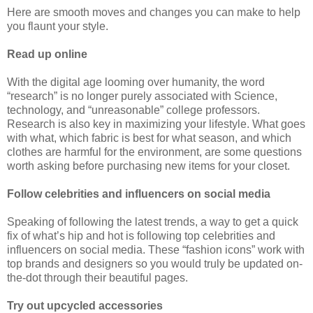
Here are smooth moves and changes you can make to help
you flaunt your style.
Read up online
With the digital age looming over humanity, the word
“research” is no longer purely associated with Science,
technology, and “unreasonable” college professors.
Research is also key in maximizing your lifestyle. What goes
with what, which fabric is best for what season, and which
clothes are harmful for the environment, are some questions
worth asking before purchasing new items for your closet.
Follow celebrities and influencers on social media
Speaking of following the latest trends, a way to get a quick
fix of what’s hip and hot is following top celebrities and
influencers on social media. These “fashion icons” work with
top brands and designers so you would truly be updated on-
the-dot through their beautiful pages.
Try out upcycled accessories