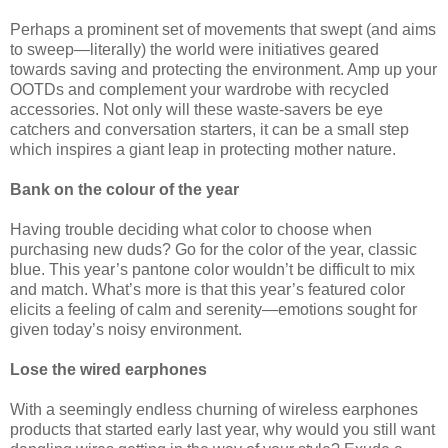
Perhaps a prominent set of movements that swept (and aims
to sweep—literally) the world were initiatives geared
towards saving and protecting the environment. Amp up your
OOTDs and complement your wardrobe with recycled
accessories. Not only will these waste-savers be eye
catchers and conversation starters, it can be a small step
which inspires a giant leap in protecting mother nature.
Bank on the colour of the year
Having trouble deciding what color to choose when
purchasing new duds? Go for the color of the year, classic
blue. This year’s pantone color wouldn’t be difficult to mix
and match. What’s more is that this year’s featured color
elicits a feeling of calm and serenity—emotions sought for
given today’s noisy environment.
Lose the wired earphones
With a seemingly endless churning of wireless earphones
products that started early last year, why would you still want