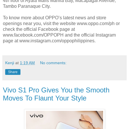
4th floor of Ayala Malls Manila Bay, Macapagal Avenue,
Tambo Paranaque City.
To know more about OPPO’s latest news and store
openings near you, visit the website www.oppo.com/ph or
check the official Facebook page at
www.facebook.com/OPPOPH and the official Instagram
page at www.instagram.com/oppophilippines.
Kenji
at
1:19 AM
No comments:
Share
Vivo S1 Pro Gives You the Smooth
Moves To Flaunt Your Style