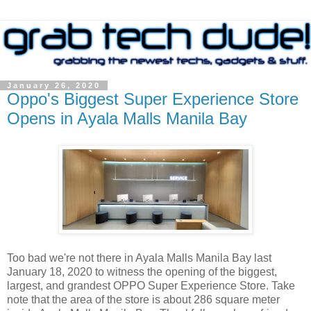
January 26, 2020
Oppo's Biggest Super Experience Store
Opens in Ayala Malls Manila Bay
Too bad we're not there in Ayala Malls Manila Bay last
January 18, 2020 to witness the opening of the biggest,
largest, and grandest OPPO Super Experience Store. Take
note that the area of the store is about 286 square meter