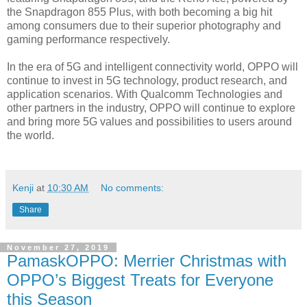
the Snapdragon 855 Plus, with both becoming a big hit
among consumers due to their superior photography and
gaming performance respectively.
In the era of 5G and intelligent connectivity world, OPPO will
continue to invest in 5G technology, product research, and
application scenarios. With Qualcomm Technologies and
other partners in the industry, OPPO will continue to explore
and bring more 5G values and possibilities to users around
the world.
Kenji
at
10:30 AM
No comments:
Share
November 27, 2019
PamaskOPPO: Merrier Christmas with
OPPO’s Biggest Treats for Everyone
this Season