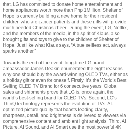
that, LG has committed to donate home entertainment and
home appliances worth more than Php 1Million. Shelter of
Hope is currently building a new home for their resident
children who are cancer patients and these gifts will provide
much needed Christmas cheer. During the event, LG, Netflix,
and the members of the media, in the spirit of Klaus, also
brought gifts and toys to give to the children of Shelter of
Hope. Just like what Klaus says, “A true selfless act, always
sparks another.”
Towards the end of the event, long-time LG brand
ambassador James Deakin enumerated the eight reasons
why one should buy the award-winning OLED TVs, either as
a holiday gift or even for oneself. Firstly, it’s the World's Best
Selling OLED TV Brand for 6 consecutive years. Global
sales and shipments prove that LG is, once again, the
world’s best-selling brand for OLED TVs. Second, LG’s
ThinQ technology represents the evolution of TVs. AI-
optimized picture quality that boasts leading clarity,
sharpness, detail, and brightness is delivered to viewers via
comprehensive content and ambient light analysis. Third, AI
Picture, AI Sound, and AI Smart use the most powerful 4K