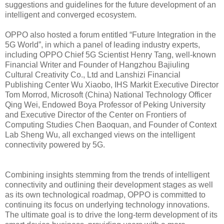
suggestions and guidelines for the future development of an
intelligent and converged ecosystem.
OPPO also hosted a forum entitled “Future Integration in the
5G World”, in which a panel of leading industry experts,
including OPPO Chief 5G Scientist Henry Tang, well-known
Financial Writer and Founder of Hangzhou Bajiuling
Cultural Creativity Co., Ltd and Lanshizi Financial
Publishing Center Wu Xiaobo, IHS Markit Executive Director
Tom Morrod, Microsoft (China) National Technology Officer
Qing Wei, Endowed Boya Professor of Peking University
and Executive Director of the Center on Frontiers of
Computing Studies Chen Baoquan, and Founder of Context
Lab Sheng Wu, all exchanged views on the intelligent
connectivity powered by 5G.
Combining insights stemming from the trends of intelligent
connectivity and outlining their development stages as well
as its own technological roadmap, OPPO is committed to
continuing its focus on underlying technology innovations.
The ultimate goal is to drive the long-term development of its