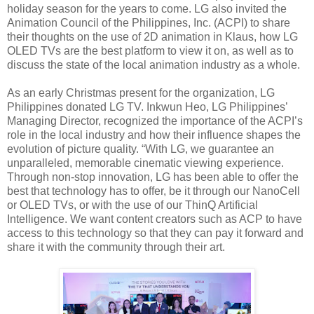
holiday season for the years to come. LG also invited the
Animation Council of the Philippines, Inc. (ACPI) to share
their thoughts on the use of 2D animation in Klaus, how LG
OLED TVs are the best platform to view it on, as well as to
discuss the state of the local animation industry as a whole.
As an early Christmas present for the organization, LG
Philippines donated LG TV. Inkwun Heo, LG Philippines’
Managing Director, recognized the importance of the ACPI’s
role in the local industry and how their influence shapes the
evolution of picture quality. “With LG, we guarantee an
unparalleled, memorable cinematic viewing experience.
Through non-stop innovation, LG has been able to offer the
best that technology has to offer, be it through our NanoCell
or OLED TVs, or with the use of our ThinQ Artificial
Intelligence. We want content creators such as ACP to have
access to this technology so that they can pay it forward and
share it with the community through their art.