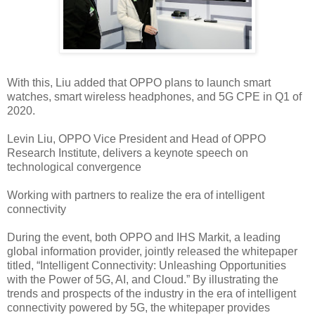
With this, Liu added that OPPO plans to launch smart
watches, smart wireless headphones, and 5G CPE in Q1 of
2020.
Levin Liu, OPPO Vice President and Head of OPPO
Research Institute, delivers a keynote speech on
technological convergence
Working with partners to realize the era of intelligent
connectivity
During the event, both OPPO and IHS Markit, a leading
global information provider, jointly released the whitepaper
titled, “Intelligent Connectivity: Unleashing Opportunities
with the Power of 5G, AI, and Cloud.” By illustrating the
trends and prospects of the industry in the era of intelligent
connectivity powered by 5G, the whitepaper provides