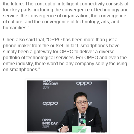
the future. The concept of intelligent connectivity consists of
four key parts, including the convergence of technology and
service, the convergence of organization, the convergence
of culture, and the convergence of technology, arts, and
humanities.”
Chen also said that, “OPPO has been more than just a
phone maker from the outset. In fact, smartphones have
simply been a gateway for OPPO to deliver a diverse
portfolio of technological services. For OPPO and even the
entire industry, there won't be any company solely focusing
on smartphones.”