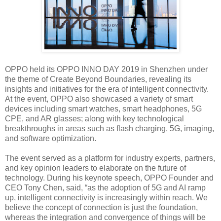
OPPO held its OPPO INNO DAY 2019 in Shenzhen under
the theme of Create Beyond Boundaries, revealing its
insights and initiatives for the era of intelligent connectivity.
At the event, OPPO also showcased a variety of smart
devices including smart watches, smart headphones, 5G
CPE, and AR glasses; along with key technological
breakthroughs in areas such as flash charging, 5G, imaging,
and software optimization.
The event served as a platform for industry experts, partners,
and key opinion leaders to elaborate on the future of
technology. During his keynote speech, OPPO Founder and
CEO Tony Chen, said, “as the adoption of 5G and AI ramp
up, intelligent connectivity is increasingly within reach. We
believe the concept of connection is just the foundation,
whereas the integration and convergence of things will be