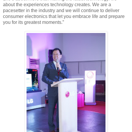
about the experiences technology creates. We are a
pacesetter in the industry and we will continue to deliver
consumer electronics that let you embrace life and prepare
you for its greatest moments.”