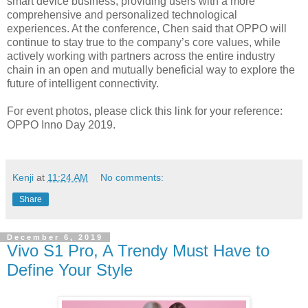
smart device business, providing users with a more
comprehensive and personalized technological
experiences. At the conference, Chen said that OPPO will
continue to stay true to the company’s core values, while
actively working with partners across the entire industry
chain in an open and mutually beneficial way to explore the
future of intelligent connectivity.
For event photos, please click this link for your reference:
OPPO Inno Day 2019.
Kenji
at
11:24 AM
No comments:
Share
December 6, 2019
Vivo S1 Pro, A Trendy Must Have to
Define Your Style