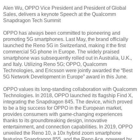
Alen Wu, OPPO Vice President and President of Global
Sales, delivers a keynote Speech at the Qualcomm
Snapdragon Tech Summit
OPPO has always been committed to pioneering and
promoting 5G smartphones. Last May, the brand officially
launched the Reno 5G in Switzerland, making it the first
commercial 5G phone in Europe. The widely praised
smartphone was subsequently rolled out in Australia, U.K.,
and Italy. Utilizing Reno 5G; OPPO, Qualcomm
Technologies, and Ericsson were jointly awarded the “Best
5G Network Development in Europe” award in this June.
OPPO values its long-standing collaboration with Qualcomm
Technologies. In 2018, OPPO launched its flagship Find X,
integrating the Snapdragon 845. The device, which proved
to be a big success for OPPO in the European market,
provides consumers with game-changing experiences
thanks to its groundbreaking design, innovative
entertainment, and connection capabilities. In 2019, OPPO
unveiled the Reno 10, a 10x hybrid zoom smartphone
featuring Snapdragon 855, and the Reno Ace, powered by