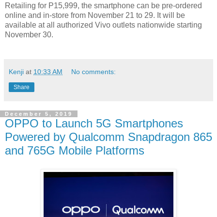
Retailing for P15,999, the smartphone can be pre-ordered
online and in-store from November 21 to 29. It will be
available at all authorized Vivo outlets nationwide starting
November 30.
Kenji
at
10:33 AM
No comments:
Share
December 5, 2019
OPPO to Launch 5G Smartphones
Powered by Qualcomm Snapdragon 865
and 765G Mobile Platforms