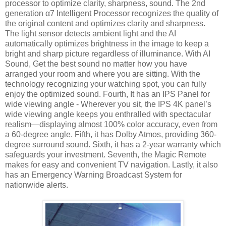
processor to optimize clarity, sharpness, sound. The 2nd
generation α7 Intelligent Processor recognizes the quality of
the original content and optimizes clarity and sharpness.
The light sensor detects ambient light and the AI
automatically optimizes brightness in the image to keep a
bright and sharp picture regardless of illuminance. With AI
Sound, Get the best sound no matter how you have
arranged your room and where you are sitting. With the
technology recognizing your watching spot, you can fully
enjoy the optimized sound. Fourth, It has an IPS Panel for
wide viewing angle - Wherever you sit, the IPS 4K panel’s
wide viewing angle keeps you enthralled with spectacular
realism—displaying almost 100% color accuracy, even from
a 60-degree angle. Fifth, it has Dolby Atmos, providing 360-
degree surround sound. Sixth, it has a 2-year warranty which
safeguards your investment. Seventh, the Magic Remote
makes for easy and convenient TV navigation. Lastly, it also
has an Emergency Warning Broadcast System for
nationwide alerts.