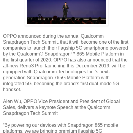
OPPO announced during the annual Qualcomm
Snapdragon Tech Summit, that it will become one of the first
companies to launch their flagship 5G smartphone powered
by the Qualcomm® Snapdragon™ 865 Mobile Platform in
the first quarter of 2020. OPPO has also announced that the
all-new Reno3 Pro, launching this December 2019, will be
equipped with Qualcomm Technologies Inc.’s next-
generation Snapdragon 765G Mobile Platform with
integrated 5G, becoming the brand’s first dual-mode 5G
handset.
Alen Wu, OPPO Vice President and President of Global
Sales, delivers a keynote Speech at the Qualcomm
Snapdragon Tech Summit
“By powering our devices with Snapdragon 865 mobile
platforms, we are bringing premium flagship 5G