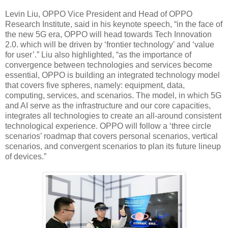
Levin Liu, OPPO Vice President and Head of OPPO
Research Institute, said in his keynote speech, “in the face of
the new 5G era, OPPO will head towards Tech Innovation
2.0. which will be driven by ‘frontier technology’ and ‘value
for user’.” Liu also highlighted, “as the importance of
convergence between technologies and services become
essential, OPPO is building an integrated technology model
that covers five spheres, namely: equipment, data,
computing, services, and scenarios. The model, in which 5G
and AI serve as the infrastructure and our core capacities,
integrates all technologies to create an all-around consistent
technological experience. OPPO will follow a ‘three circle
scenarios’ roadmap that covers personal scenarios, vertical
scenarios, and convergent scenarios to plan its future lineup
of devices.”