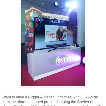
Want to have a Bigger & Better Christmas with LG? Aside
from the aforementioned proceeds going the Shelter of