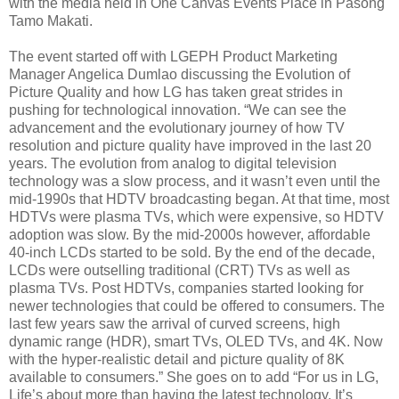
with the media held in One Canvas Events Place in Pasong
Tamo Makati.
The event started off with LGEPH Product Marketing
Manager Angelica Dumlao discussing the Evolution of
Picture Quality and how LG has taken great strides in
pushing for technological innovation. “We can see the
advancement and the evolutionary journey of how TV
resolution and picture quality have improved in the last 20
years. The evolution from analog to digital television
technology was a slow process, and it wasn’t even until the
mid-1990s that HDTV broadcasting began. At that time, most
HDTVs were plasma TVs, which were expensive, so HDTV
adoption was slow. By the mid-2000s however, affordable
40-inch LCDs started to be sold. By the end of the decade,
LCDs were outselling traditional (CRT) TVs as well as
plasma TVs. Post HDTVs, companies started looking for
newer technologies that could be offered to consumers. The
last few years saw the arrival of curved screens, high
dynamic range (HDR), smart TVs, OLED TVs, and 4K. Now
with the hyper-realistic detail and picture quality of 8K
available to consumers.” She goes on to add “For us in LG,
Life’s about more than having the latest technology. It’s