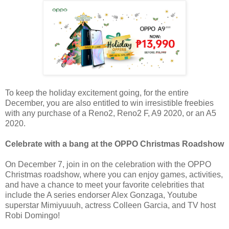
To keep the holiday excitement going, for the entire
December, you are also entitled to win irresistible freebies
with any purchase of a Reno2, Reno2 F, A9 2020, or an A5
2020.
Celebrate with a bang at the OPPO Christmas Roadshow
On December 7, join in on the celebration with the OPPO
Christmas roadshow, where you can enjoy games, activities,
and have a chance to meet your favorite celebrities that
include the A series endorser Alex Gonzaga, Youtube
superstar Mimiyuuuh, actress Colleen Garcia, and TV host
Robi Domingo!