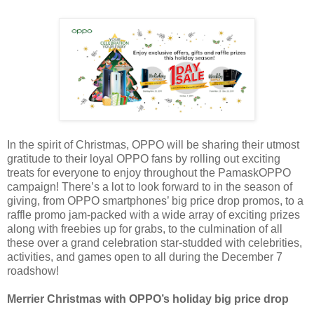
In the spirit of Christmas, OPPO will be sharing their utmost
gratitude to their loyal OPPO fans by rolling out exciting
treats for everyone to enjoy throughout the PamaskOPPO
campaign! There’s a lot to look forward to in the season of
giving, from OPPO smartphones’ big price drop promos, to a
raffle promo jam-packed with a wide array of exciting prizes
along with freebies up for grabs, to the culmination of all
these over a grand celebration star-studded with celebrities,
activities, and games open to all during the December 7
roadshow!
Merrier Christmas with OPPO’s holiday big price drop