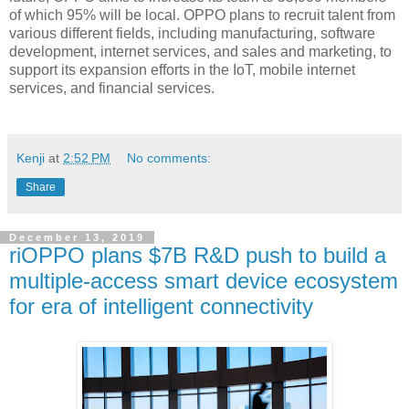
of which 95% will be local. OPPO plans to recruit talent from
various different fields, including manufacturing, software
development, internet services, and sales and marketing, to
support its expansion efforts in the IoT, mobile internet
services, and financial services.
Kenji
at
2:52 PM
No comments:
Share
December 13, 2019
riOPPO plans $7B R&D push to build a
multiple-access smart device ecosystem
for era of intelligent connectivity