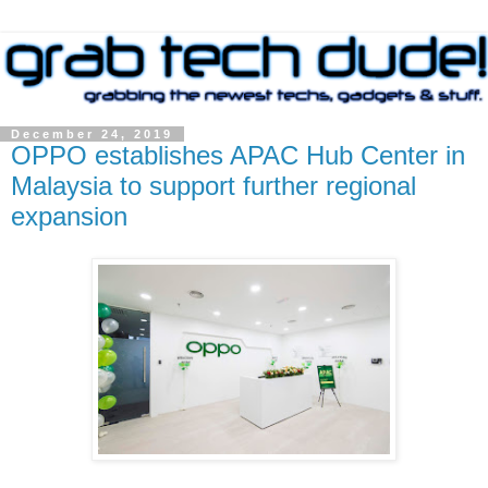
December 24, 2019
OPPO establishes APAC Hub Center in
Malaysia to support further regional
expansion