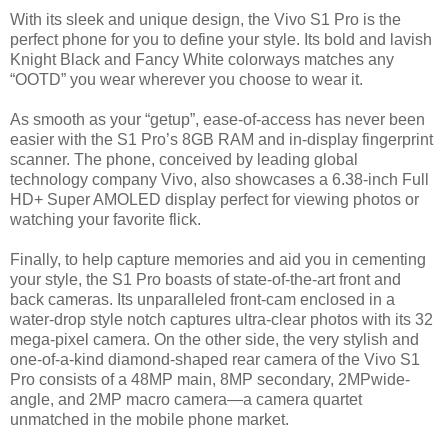
With its sleek and unique design, the Vivo S1 Pro is the
perfect phone for you to define your style. Its bold and lavish
Knight Black and Fancy White colorways matches any
“OOTD” you wear wherever you choose to wear it.
As smooth as your “getup”, ease-of-access has never been
easier with the S1 Pro’s 8GB RAM and in-display fingerprint
scanner. The phone, conceived by leading global
technology company Vivo, also showcases a 6.38-inch Full
HD+ Super AMOLED display perfect for viewing photos or
watching your favorite flick.
Finally, to help capture memories and aid you in cementing
your style, the S1 Pro boasts of state-of-the-art front and
back cameras. Its unparalleled front-cam enclosed in a
water-drop style notch captures ultra-clear photos with its 32
mega-pixel camera. On the other side, the very stylish and
one-of-a-kind diamond-shaped rear camera of the Vivo S1
Pro consists of a 48MP main, 8MP secondary, 2MPwide-
angle, and 2MP macro camera—a camera quartet
unmatched in the mobile phone market.