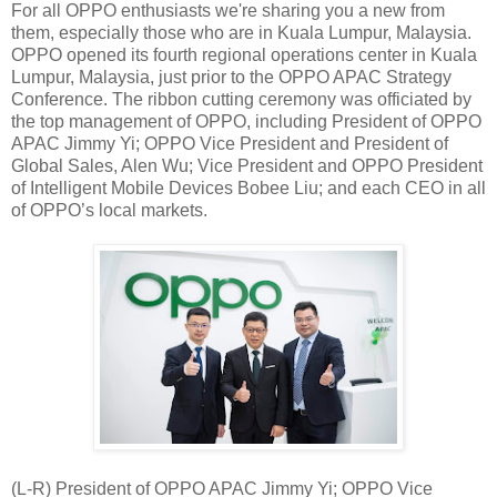
For all OPPO enthusiasts we're sharing you a new from
them, especially those who are in Kuala Lumpur, Malaysia.
OPPO opened its fourth regional operations center in Kuala
Lumpur, Malaysia, just prior to the OPPO APAC Strategy
Conference. The ribbon cutting ceremony was officiated by
the top management of OPPO, including President of OPPO
APAC Jimmy Yi; OPPO Vice President and President of
Global Sales, Alen Wu; Vice President and OPPO President
of Intelligent Mobile Devices Bobee Liu; and each CEO in all
of OPPO’s local markets.
(L-R) President of OPPO APAC Jimmy Yi; OPPO Vice