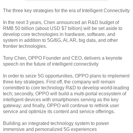
The three key strategies for the era of Intelligent Connectivity
In the next 3 years, Chen announced an R&D budget of
RMB 50 billion (about USD $7 billion) will be set aside to
develop core technologies in hardware, software, and
system in addition to 5G/6G, AI, AR, big data, and other
frontier technologies.
Tony Chen, OPPO Founder and CEO, delivers a keynote
speech on the future of intelligent connectivity
In order to seize 5G opportunities, OPPO plans to implement
three key strategies. First off, the company will remain
committed to core technology R&D to develop world-leading
tech; secondly, OPPO will build a multi-portal ecosystem of
intelligent devices with smartphones serving as the key
gateway; and finally, OPPO will continue to rethink user
service and optimize its content and service offerings.
Building an integrated technology system to power
immersive and personalized 5G experiences