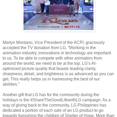
Marlyn Montano, Vice President of the ACPI, graciously
accepted the TV donation from LG. “Working in the
animation industry, innovations in technology are important
to us. To be able to compete with other animators from
around the world, we need to be at the top. LG’s AI-
optimized picture quality that boasts leading clarity,
sharpness, detail, and brightness is as advanced as you can
get. This really helps us in harnessing the best of our
abilities.”
Another gift that LG has for the community during the
holidays is the #ShareTheGoodLifewithLG campaign. As a
way of giving back to the community, LG Philippines has
dedicated a portion of each sale of an LG product to go
towards furnishing the children of Shelter of Hope. More than