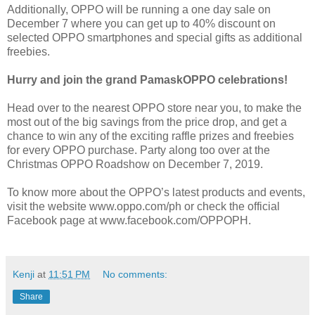
Additionally, OPPO will be running a one day sale on
December 7 where you can get up to 40% discount on
selected OPPO smartphones and special gifts as additional
freebies.
Hurry and join the grand PamaskOPPO celebrations!
Head over to the nearest OPPO store near you, to make the
most out of the big savings from the price drop, and get a
chance to win any of the exciting raffle prizes and freebies
for every OPPO purchase. Party along too over at the
Christmas OPPO Roadshow on December 7, 2019.
To know more about the OPPO’s latest products and events,
visit the website www.oppo.com/ph or check the official
Facebook page at www.facebook.com/OPPOPH.
Kenji
at
11:51 PM
No comments:
Share