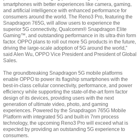
smartphones with better experiences like camera, gaming,
and artificial intelligence with enhanced performance for
consumers around the world. The Reno3 Pro, featuring the
Snapdragon 765G, will allow users to experience the
superior 5G connectivity, Qualcomm® Snapdragon Elite
Gaming™, and outstanding performance in its ultra-thin form
factor. OPPO plans to roll out more 5G products in the future,
driving the large-scale adoption of 5G around the world,”
said Alen Wu, OPPO Vice President and President of Global
Sales.
The groundbreaking Snapdragon 5G mobile platforms
enable OPPO to power its flagship smartphones with the
best-in-class cellular connectivity, performance, and power
efficiency while supporting the state-of-the-art form factor
design of its devices, providing users with the next
generation of ultimate video, photo, and gaming
experiences. Powered by the Snapdragon 765G Mobile
Platform with integrated 5G and built-in 7nm process
technology, the upcoming Reno3 Pro will exceed what is
expected by providing an outstanding 5G experience to
consumers.