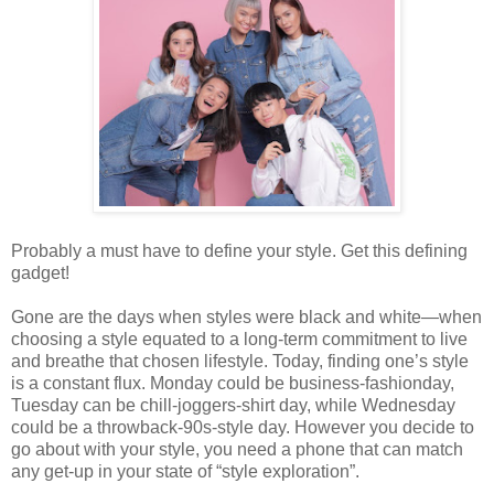
Probably a must have to define your style. Get this defining
gadget!
Gone are the days when styles were black and white—when
choosing a style equated to a long-term commitment to live
and breathe that chosen lifestyle. Today, finding one’s style
is a constant flux. Monday could be business-fashionday,
Tuesday can be chill-joggers-shirt day, while Wednesday
could be a throwback-90s-style day. However you decide to
go about with your style, you need a phone that can match
any get-up in your state of “style exploration”.