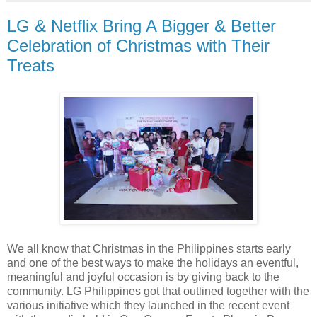
LG & Netflix Bring A Bigger & Better
Celebration of Christmas with Their
Treats
We all know that Christmas in the Philippines starts early
and one of the best ways to make the holidays an eventful,
meaningful and joyful occasion is by giving back to the
community. LG Philippines got that outlined together with the
various initiative which they launched in the recent event