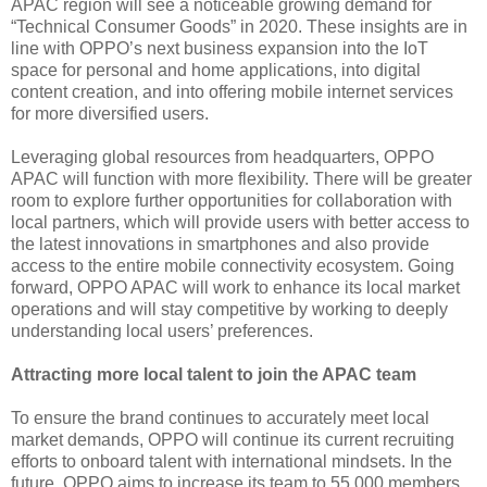
APAC region will see a noticeable growing demand for
“Technical Consumer Goods” in 2020. These insights are in
line with OPPO’s next business expansion into the IoT
space for personal and home applications, into digital
content creation, and into offering mobile internet services
for more diversified users.
Leveraging global resources from headquarters, OPPO
APAC will function with more flexibility. There will be greater
room to explore further opportunities for collaboration with
local partners, which will provide users with better access to
the latest innovations in smartphones and also provide
access to the entire mobile connectivity ecosystem. Going
forward, OPPO APAC will work to enhance its local market
operations and will stay competitive by working to deeply
understanding local users’ preferences.
Attracting more local talent to join the APAC team
To ensure the brand continues to accurately meet local
market demands, OPPO will continue its current recruiting
efforts to onboard talent with international mindsets. In the
future, OPPO aims to increase its team to 55,000 members