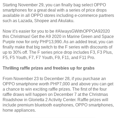
Starting November 29, you can finally bag select OPPO
smartphones for a great deal with a series of price drops
available in all OPPO stores including e-commerce partners
such as Lazada, Shopee and Akulaku.
Now it’s easier for you to be #AlwaysGWithOPPOA92020
this Christmas! Get the A9 2020 in Marine Green and Space
Purple now for only PHP13,990. As an added treat, you can
finally make that big switch to the F series with discounts of
up to 30% off. The F series price drop includes F3, F3 Plus,
F5, F5 Youth, F7, F7 Youth, F9, F11, and F11 Pro.
Thrilling raffle prizes and freebies up for grabs
From November 23 to December 28, if you purchase an
OPPO smartphone worth PHP7,000 and above you can get
a chance to win exciting raffle prizes. The first of the four
raffle draws will happen on December 7 at the Christmas
Roadshow in Glorietta 2 Activity Center. Raffle prizes will
include premium bluetooth earphones, OPPO smartphones,
home appliances.