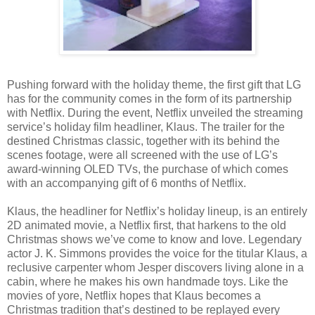
Pushing forward with the holiday theme, the first gift that LG
has for the community comes in the form of its partnership
with Netflix. During the event, Netflix unveiled the streaming
service’s holiday film headliner, Klaus. The trailer for the
destined Christmas classic, together with its behind the
scenes footage, were all screened with the use of LG’s
award-winning OLED TVs, the purchase of which comes
with an accompanying gift of 6 months of Netflix.
Klaus, the headliner for Netflix’s holiday lineup, is an entirely
2D animated movie, a Netflix first, that harkens to the old
Christmas shows we’ve come to know and love. Legendary
actor J. K. Simmons provides the voice for the titular Klaus, a
reclusive carpenter whom Jesper discovers living alone in a
cabin, where he makes his own handmade toys. Like the
movies of yore, Netflix hopes that Klaus becomes a
Christmas tradition that’s destined to be replayed every