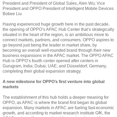
President and President of Global Sales, Alen Wu; Vice
President and OPPO President of Intelligent Mobile Devices
Bobee Liu
Having experienced huge growth here in the past decade,
the opening of OPPO’s APAC Hub Center that’s strategically
situated in the heart of the region, is an ambitious move to
connect markets, partners, and consumers. OPPO aspires to
go beyond just being the leader in market share, by
becoming an overall well-rounded brand through their new
business expansions in the APAC market. The OPPO APAC
Hub is OPPO’s fourth center opened after centers in
Gurugram, India; Dubai, UAE; and Düsseldorf, Germany,
completing their global expansion strategy.
A new milestone for OPPO’s first venture into global
markets
The establishment of this hub holds a deeper meaning for
OPPO, as APAC is where the brand first began its global
expansion. Many markets in APAC are fueling fast-economic
growth, and according to market research institute GfK, the