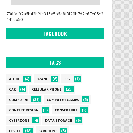
780faf92a6b42b2fc315a5b6e8f8f20b7d2e67e05c2
441db50
FACEBOOK
TAGS
(4)
(6)
(1)
AUDIO
BRAND
CES
(6)
(25)
CAR
CELLULAR PHONE
(33)
(5)
COMPUTER
COMPUTER GAMES
(8)
(2)
CONCEPT DESIGN
CONVERTIBLE
(4)
(6)
CYBERZONE
DATA STORAGE
(18)
(5)
DEVICE
EARPHONE