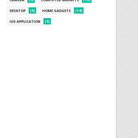
(5)
(14)
DESKTOP
HOME GADGETS
(3)
IOS APPLICATION