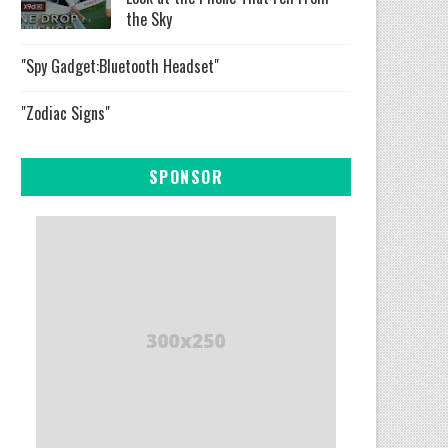
the Sky
"Spy Gadget:Bluetooth Headset"
"Zodiac Signs"
SPONSOR