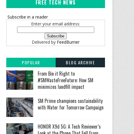
FREE TECH NEWS
Subscribe in a reader
Enter your email address:
Delivered by
FeedBurner
POPULAR
BLOG ARCHIVE
From Bin it Right to
#SMWasteFreeFuture: How SM
minimizes landfill impact
SM Prime champions sustainability
with Water for Tomorrow Campaign
HONOR X9d 5G: A Tech Reviewer’s
Look at the Phone That Fell From