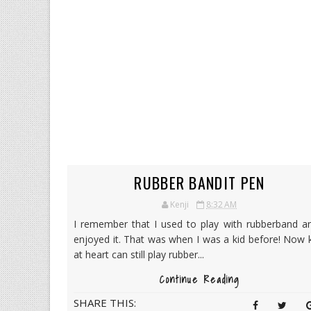
RUBBER BANDIT PEN
Kenji
8:32 AM
I remember that I used to play with rubberband an
enjoyed it. That was when I was a kid before! Now 
at heart can still play rubber...
Continue Reading
SHARE THIS: