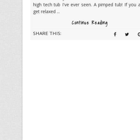
high tech tub I've ever seen. A pimped tub! If you a
get relaxed ...
Continue Reading
SHARE THIS: