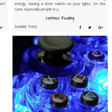
in't
energy. Having a timer switch on your lights. On this
case, especially people in y...
Continue Reading
SHARE THIS: