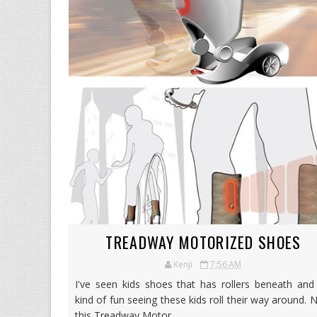
TREADWAY MOTORIZED SHOES
Kenji
7:56 AM
I've seen kids shoes that has rollers beneath and 
kind of fun seeing these kids roll their way around.
this Treadway Motor...