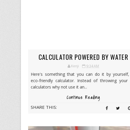
CALCULATOR POWERED BY WATER
Kenji
9:34 AM
Here's something that you can do it by yourself,
eco-friendly calculator. Instead of throwing your
calculators why not use it an...
Continue Reading
SHARE THIS: