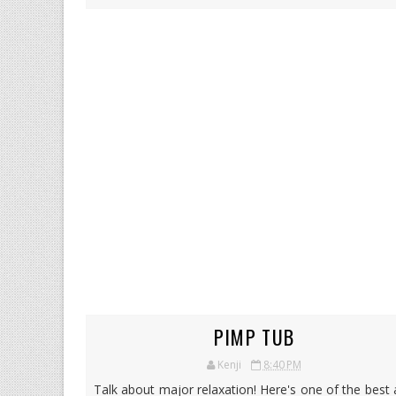
PIMP TUB
Kenji
8:40 PM
Talk about major relaxation! Here's one of the best