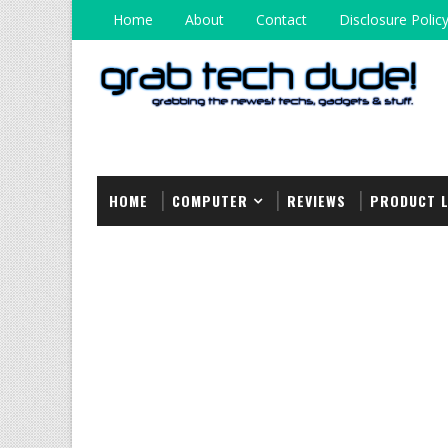
Home
About
Contact
Disclosure Polic
HOME
COMPUTER
REVIEWS
PRODUCT 