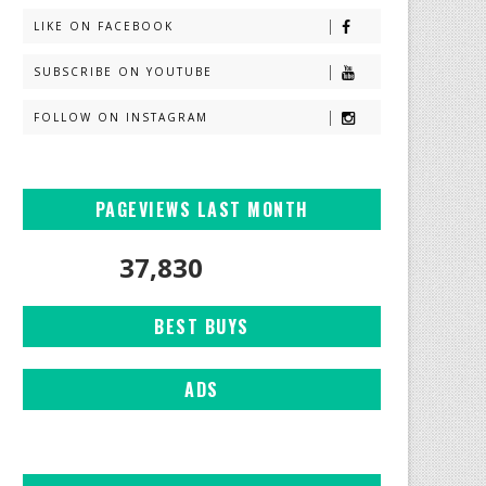
LIKE ON FACEBOOK
SUBSCRIBE ON YOUTUBE
FOLLOW ON INSTAGRAM
PAGEVIEWS LAST MONTH
37,830
BEST BUYS
ADS