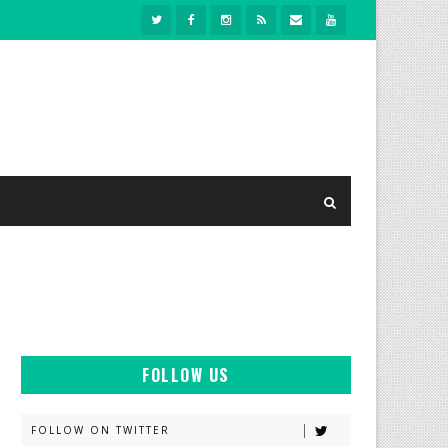
FOLLOW US
FOLLOW ON TWITTER