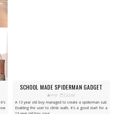
SCHOOL MADE SPIDERMAN GADGET
Kenji
7:33 AM
it's
A 13 year old boy managed to create a spiderman suit.
 Now
Enabling the user to climb walls. It's a good start for a
13 year old boy. sour...