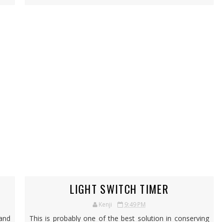
LIGHT SWITCH TIMER
Kenji
9:49 PM
 and
This is probably one of the best solution in conserving