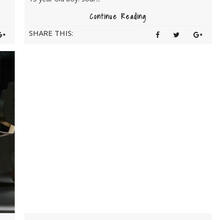
Continue Reading
SHARE THIS: