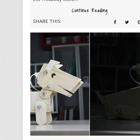
Continue Reading
SHARE THIS: