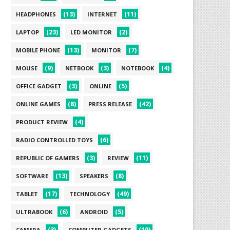
(13)
(11)
HEADPHONES
INTERNET
(23)
(2)
LAPTOP
LED MONITOR
(13)
(7)
MOBILE PHONE
MONITOR
(9)
(3)
(4)
MOUSE
NETBOOK
NOTEBOOK
(3)
(5)
OFFICE GADGET
ONLINE
(8)
(42)
ONLINE GAMES
PRESS RELEASE
(4)
PRODUCT REVIEW
(6)
RADIO CONTROLLED TOYS
(3)
(11)
REPUBLIC OF GAMERS
REVIEW
(13)
(8)
SOFTWARE
SPEAKERS
(17)
(49)
TABLET
TECHNOLOGY
(6)
(5)
ULTRABOOK
ANDROID
(3)
(10)
CAMERA
COMPUTER GADGETS