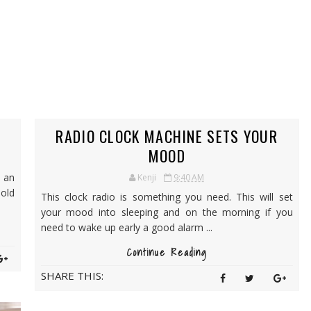
RADIO CLOCK MACHINE SETS YOUR
MOOD
 an
Kenji
9:40 AM
 old
This clock radio is something you need. This will set
your mood into sleeping and on the morning if you
need to wake up early a good alarm ...
Continue Reading
SHARE THIS: