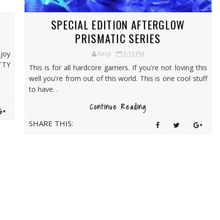
SPECIAL EDITION AFTERGLOW
PRISMATIC SERIES
njoy
Kenji
5:15 PM
TTY
This is for all hardcore gamers. If you're not loving this
well you're from out of this world. This is one cool stuff
to have. .
Continue Reading
SHARE THIS: