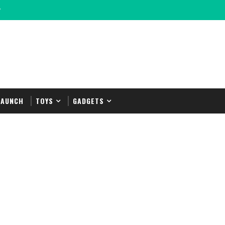
y
LAUNCH
TOYS
GADGETS