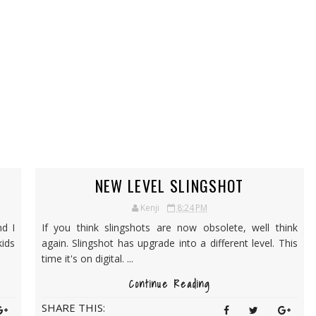
NEW LEVEL SLINGSHOT
Kenji
8:24 PM
d I
If you think slingshots are now obsolete, well think
kids
again. Slingshot has upgrade into a different level. This
time it's on digital. ...
Continue Reading
SHARE THIS: