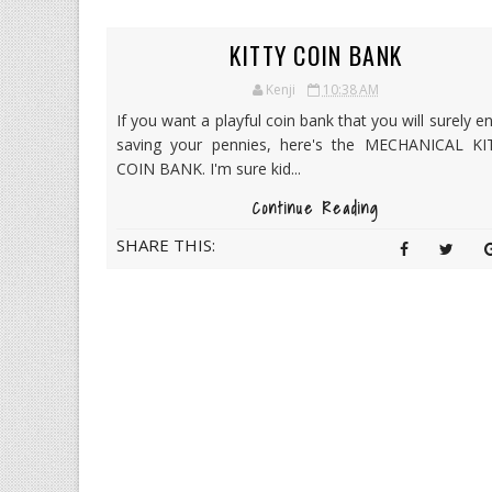
KITTY COIN BANK
Kenji
10:38 AM
If you want a playful coin bank that you will surely e
saving your pennies, here's the MECHANICAL KI
COIN BANK. I'm sure kid...
Continue Reading
SHARE THIS: