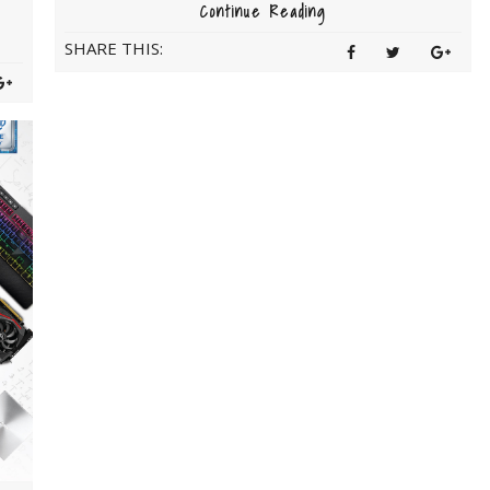
Continue Reading
SHARE THIS: