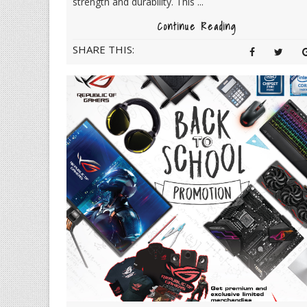
strength and durability. This ...
Continue Reading
SHARE THIS: