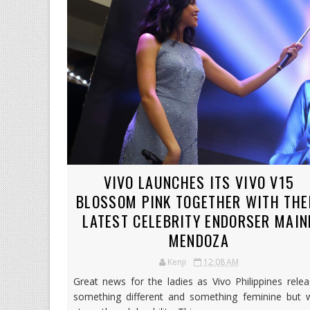
VIVO LAUNCHES ITS VIVO V15
BLOSSOM PINK TOGETHER WITH THE
LATEST CELEBRITY ENDORSER MAIN
MENDOZA
Kenji
12:08 AM
Great news for the ladies as Vivo Philippines rele
something different and something feminine but w