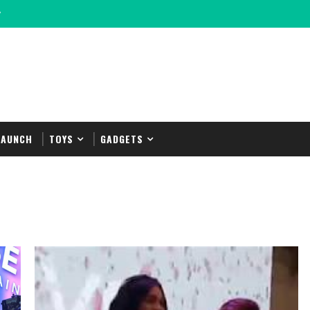
y
LAUNCH
TOYS
GADGETS