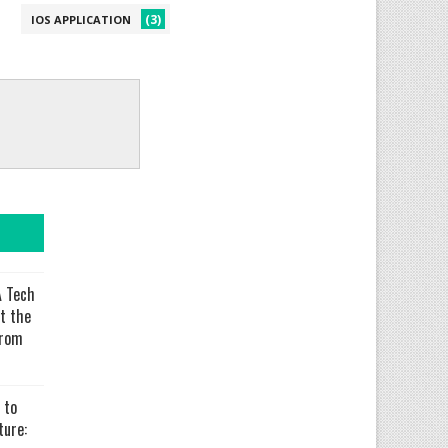
(3)
IOS APPLICATION
 Tech
t the
From
 to
ure: