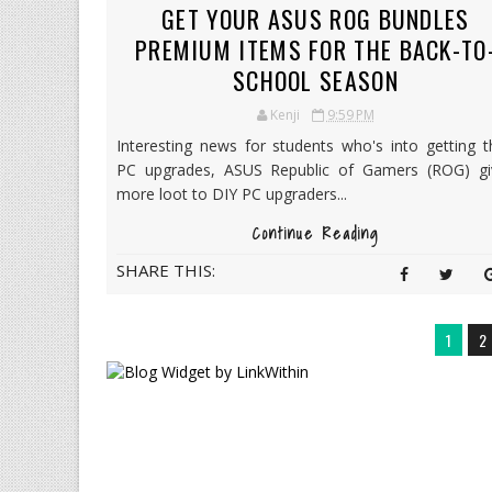
GET YOUR ASUS ROG BUNDLES
PREMIUM ITEMS FOR THE BACK-TO
SCHOOL SEASON
Kenji
9:59 PM
Interesting news for students who's into getting t
PC upgrades, ASUS Republic of Gamers (ROG) gi
more loot to DIY PC upgraders...
Continue Reading
SHARE THIS:
1
2