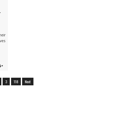
-
heir
ves
3
118
Next