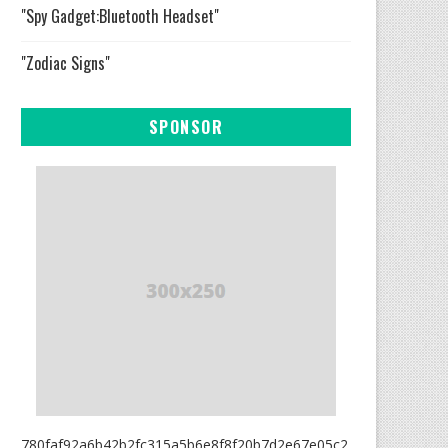
"Spy Gadget:Bluetooth Headset"
"Zodiac Signs"
SPONSOR
780faf92a6b42b2fc315a5b6e8f8f20b7d2e67e05c2