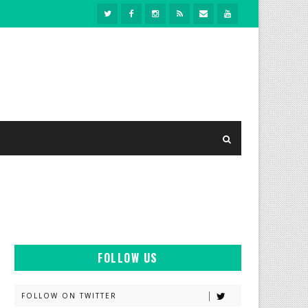
FOLLOW US
FOLLOW ON TWITTER