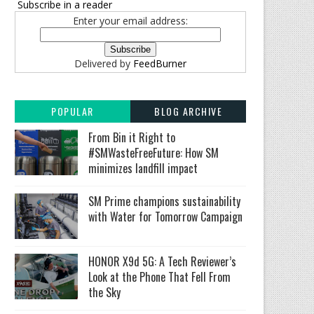
Subscribe in a reader
Enter your email address:
Delivered by
FeedBurner
POPULAR
BLOG ARCHIVE
From Bin it Right to
#SMWasteFreeFuture: How SM
minimizes landfill impact
SM Prime champions sustainability
with Water for Tomorrow Campaign
HONOR X9d 5G: A Tech Reviewer’s
Look at the Phone That Fell From
the Sky