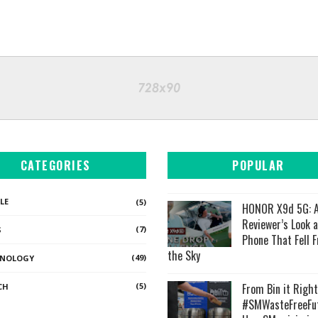
CATEGORIES
POPULAR
LE
(5)
HONOR X9d 5G: A
Reviewer’s Look a
(7)
S
Phone That Fell 
the Sky
(49)
HNOLOGY
(5)
From Bin it Right
CH
#SMWasteFreeFut