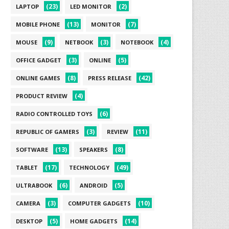
(23)
(2)
LAPTOP
LED MONITOR
(13)
(7)
MOBILE PHONE
MONITOR
(9)
(3)
(4)
MOUSE
NETBOOK
NOTEBOOK
(3)
(5)
OFFICE GADGET
ONLINE
(8)
(42)
ONLINE GAMES
PRESS RELEASE
(4)
PRODUCT REVIEW
(6)
RADIO CONTROLLED TOYS
(3)
(11)
REPUBLIC OF GAMERS
REVIEW
(13)
(8)
SOFTWARE
SPEAKERS
(17)
(49)
TABLET
TECHNOLOGY
(6)
(5)
ULTRABOOK
ANDROID
(3)
(10)
CAMERA
COMPUTER GADGETS
(5)
(14)
DESKTOP
HOME GADGETS