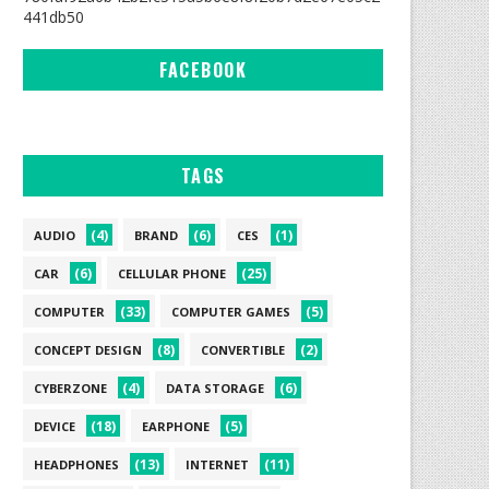
441db50
FACEBOOK
TAGS
(4)
(6)
(1)
AUDIO
BRAND
CES
(6)
(25)
CAR
CELLULAR PHONE
(33)
(5)
COMPUTER
COMPUTER GAMES
(8)
(2)
CONCEPT DESIGN
CONVERTIBLE
(4)
(6)
CYBERZONE
DATA STORAGE
(18)
(5)
DEVICE
EARPHONE
(13)
(11)
HEADPHONES
INTERNET