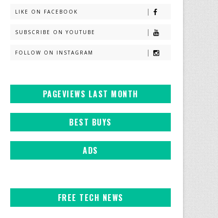
LIKE ON FACEBOOK
SUBSCRIBE ON YOUTUBE
FOLLOW ON INSTAGRAM
PAGEVIEWS LAST MONTH
BEST BUYS
ADS
FREE TECH NEWS