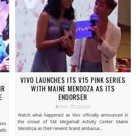
VIVO LAUNCHES ITS V15 PINK SERIES
IR
WITH MAINE MENDOZA AS ITS
E
ENDORSER
Kenji
10:20 AM
Watch what happened as Vivo officially announced in
the crowd of SM Megamall Activity Center Maine
ases
Mendoza as their newest brand ambassa...
ith