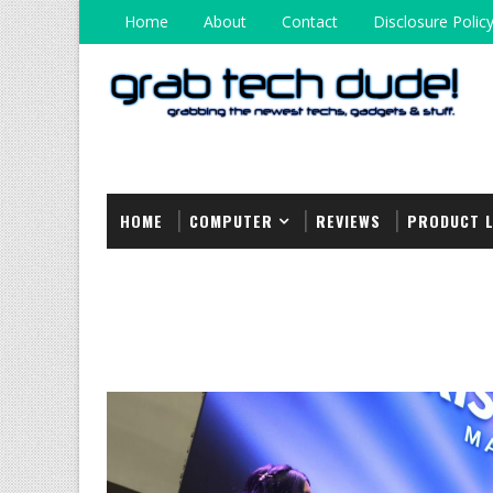
Home
About
Contact
Disclosure Polic
HOME
COMPUTER
REVIEWS
PRODUCT 