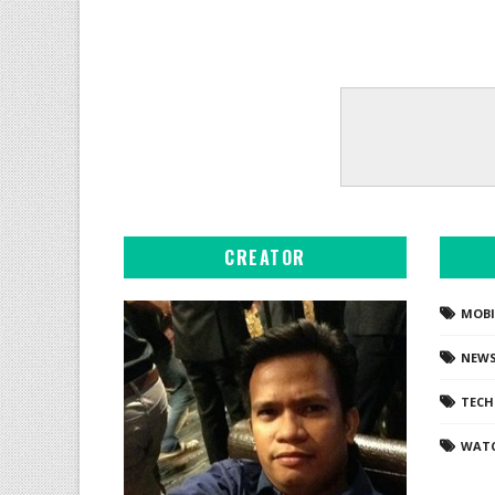
CREATOR
MOBI
NEW
TEC
WAT