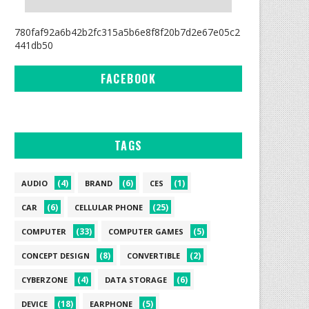
780faf92a6b42b2fc315a5b6e8f8f20b7d2e67e05c2
441db50
FACEBOOK
TAGS
(4)
(6)
(1)
AUDIO
BRAND
CES
(6)
(25)
CAR
CELLULAR PHONE
(33)
(5)
COMPUTER
COMPUTER GAMES
(8)
(2)
CONCEPT DESIGN
CONVERTIBLE
(4)
(6)
CYBERZONE
DATA STORAGE
(18)
(5)
DEVICE
EARPHONE