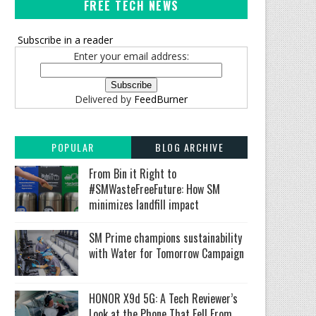
FREE TECH NEWS
Subscribe in a reader
Enter your email address:
Delivered by
FeedBurner
POPULAR
BLOG ARCHIVE
From Bin it Right to
#SMWasteFreeFuture: How SM
minimizes landfill impact
SM Prime champions sustainability
with Water for Tomorrow Campaign
HONOR X9d 5G: A Tech Reviewer’s
Look at the Phone That Fell From