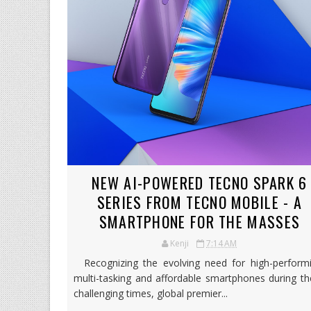
NEW AI-POWERED TECNO SPARK 6
SERIES FROM TECNO MOBILE - A
SMARTPHONE FOR THE MASSES
Kenji
7:14 AM
Recognizing the evolving need for high-performi
multi-tasking and affordable smartphones during t
challenging times, global premier...