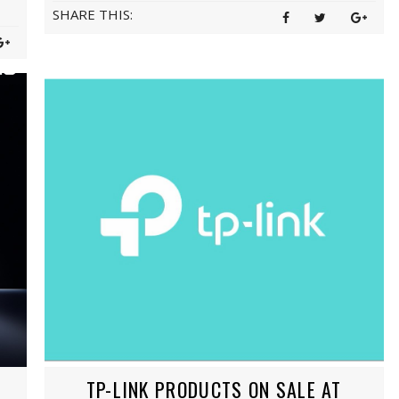
SHARE THIS:
TP-LINK PRODUCTS ON SALE AT