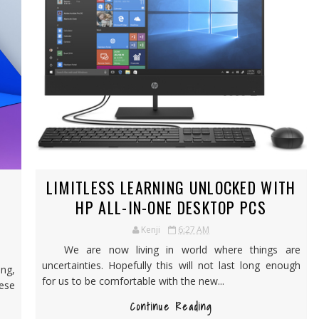
LIMITLESS LEARNING UNLOCKED WITH
HP ALL-IN-ONE DESKTOP PCS
Kenji
6:27 AM
We are now living in world where things are
uncertainties. Hopefully this will not last long enough
ng,
for us to be comfortable with the new...
hese
Continue Reading