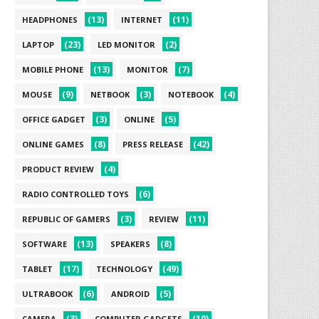
(13)
(11)
HEADPHONES
INTERNET
(23)
(2)
LAPTOP
LED MONITOR
(13)
(7)
MOBILE PHONE
MONITOR
(9)
(3)
(4)
MOUSE
NETBOOK
NOTEBOOK
(3)
(5)
OFFICE GADGET
ONLINE
(8)
(42)
ONLINE GAMES
PRESS RELEASE
(4)
PRODUCT REVIEW
(6)
RADIO CONTROLLED TOYS
(3)
(11)
REPUBLIC OF GAMERS
REVIEW
(13)
(8)
SOFTWARE
SPEAKERS
(17)
(49)
TABLET
TECHNOLOGY
(6)
(5)
ULTRABOOK
ANDROID
(3)
(10)
CAMERA
COMPUTER GADGETS