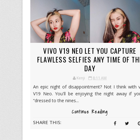
VIVO V19 NEO LET YOU CAPTURE
FLAWLESS SELFIES ANY TIME OF TH
DAY
Kenji
8:11 AM
An epic night of disappointment? Not I think with 
V19 Neo. You'll be enjoying the night away if you
“dressed to the nines...
Continue Reading
SHARE THIS: