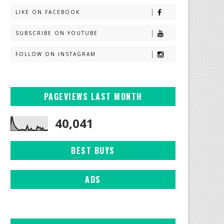
LIKE ON FACEBOOK
SUBSCRIBE ON YOUTUBE
FOLLOW ON INSTAGRAM
PAGEVIEWS LAST MONTH
40,041
BEST BUYS
ADS