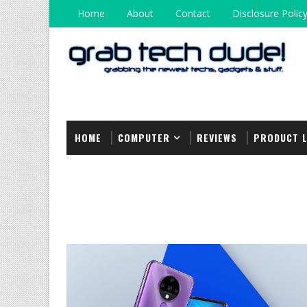
Home
About
Contact
Disclosure Polic
HOME
COMPUTER
REVIEWS
PRODUCT 