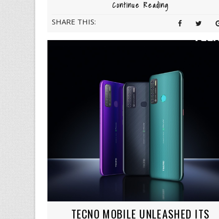
Continue Reading
SHARE THIS:
TECNO MOBILE UNLEASHED ITS