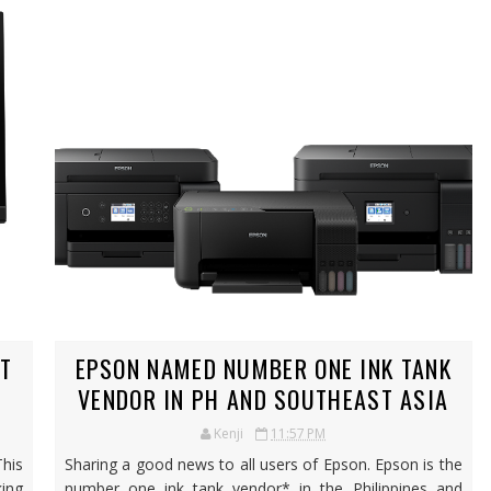
CT
EPSON NAMED NUMBER ONE INK TANK
VENDOR IN PH AND SOUTHEAST ASIA
Kenji
11:57 PM
This
Sharing a good news to all users of Epson. Epson is the
ing
number one ink tank vendor* in the Philippines and