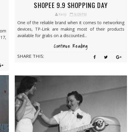
SHOPEE 9.9 SHOPPING DAY
Kenji
9:09 PM
One of the reliable brand when it comes to networking
devices, TP-Link are making most of their products
rom
available for grabs on a discounted...
17,
Continue Reading
SHARE THIS: