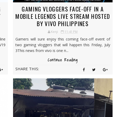
G
GAMING VLOGGERS FACE-OFF IN A
Y
MOBILE LEGENDS LIVE STREAM HOSTED
BY VIVO PHILIPPINES
Kenji
11:41 PM
ine
Gamers will sure enjoy this coming face-off event of
 V19
two gaming vloggers that will happen this Friday, July
3This news from vivo is one n...
Continue Reading
SHARE THIS: