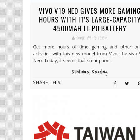
VIVO V19 NEO GIVES MORE GAMIN
HOURS WITH IT’S LARGE-CAPACIT
4500MAH LI-PO BATTERY
Kenji
12:13 PM
Get more hours of time gaming and other onl
activities with this new model from Vivo, the vivo
Neo. Today, it seems that smartphon...
Continue Reading
SHARE THIS: