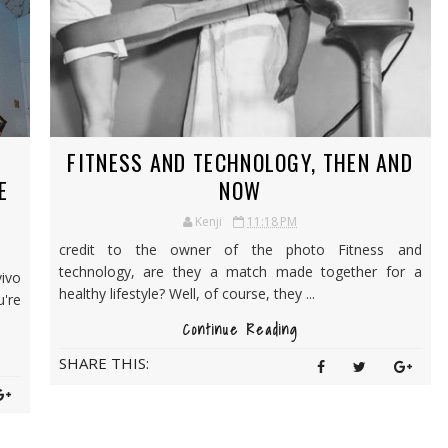
FITNESS AND TECHNOLOGY, THEN AND
E
NOW
Kenji
11:18 PM
credit to the owner of the photo Fitness and
technology, are they a match made together for a
vivo
healthy lifestyle? Well, of course, they ...
're
Continue Reading
SHARE THIS: