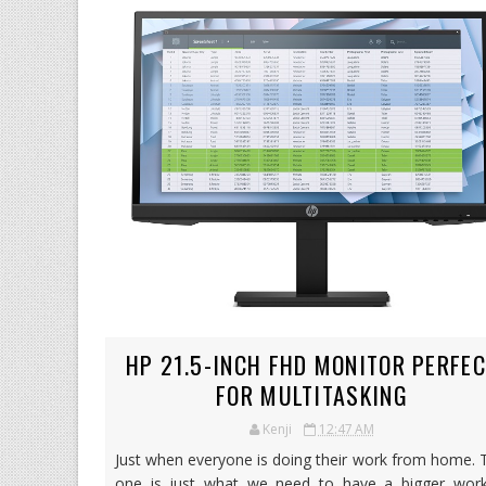
HP 21.5-INCH FHD MONITOR PERFE
FOR MULTITASKING
Kenji
12:47 AM
Just when everyone is doing their work from home. 
one is just what we need to have a bigger work