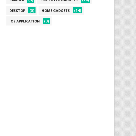
(5)
(14)
DESKTOP
HOME GADGETS
(3)
IOS APPLICATION