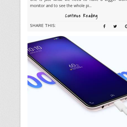
monitor and to see the whole pi...
Continue Reading
SHARE THIS: