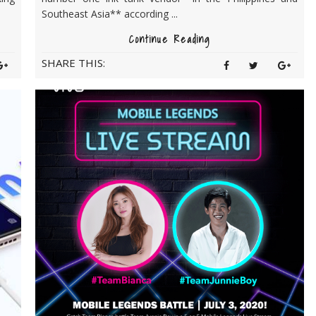
Southeast Asia** according ...
Continue Reading
SHARE THIS: