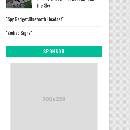
the Sky
"Spy Gadget:Bluetooth Headset"
"Zodiac Signs"
SPONSOR