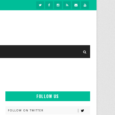
FOLLOW US
FOLLOW ON TWITTER