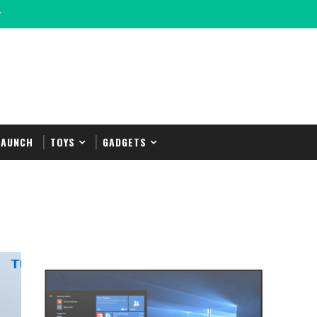
y
LAUNCH
TOYS
GADGETS