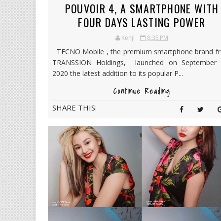
POUVOIR 4, A SMARTPHONE WITH
FOUR DAYS LASTING POWER
Kenji
8:35 PM
TECNO Mobile , the premium smartphone brand f
TRANSSION Holdings, launched on September 
2020 the latest addition to its popular P...
Continue Reading
SHARE THIS: