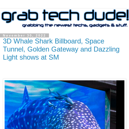
November 30, 2022
3D Whale Shark Billboard, Space
Tunnel, Golden Gateway and Dazzling
Light shows at SM