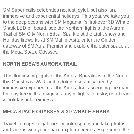
SM Supermalls celebrates not just joyful, but also fun,
immersive and experiential holidays. This year, we take you
to the deep oceans with SM Megamall’s first-ever 3D Whale
Shark LED billboard, see the Northern lights at the Aurora
Trail of SM City North Edsa, Sparkle at the Light show and
Holiday fireworks at SM Mall of Asia, enter the Golden
gateway of SM Aura Premier and explore the outer space at
the Mega Space Odyssey.
NORTH EDSA’S AURORA TRAIL
The illuminating lights of the Aurora Borealis is at the North
this Christmas. Walk and indulge in a family friendly
immersive experience at the Aurora trail ascending the giant
holiday tree with a magical array of lights, forestry, rein-bears
& holiday polar express.
MEGA SPACE ODYSSEY & 3D WHALE SHARK
Travel to majestic galaxies in outer space and take photos
and videos with your space explorer friends. Experience the