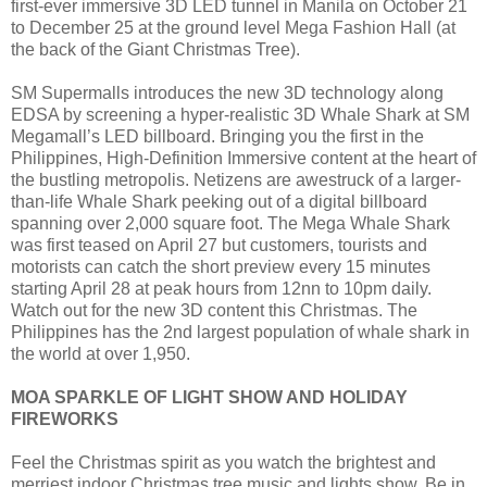
first-ever immersive 3D LED tunnel in Manila on October 21
to December 25 at the ground level Mega Fashion Hall (at
the back of the Giant Christmas Tree).
SM Supermalls introduces the new 3D technology along
EDSA by screening a hyper-realistic 3D Whale Shark at SM
Megamall’s LED billboard. Bringing you the first in the
Philippines, High-Definition Immersive content at the heart of
the bustling metropolis. Netizens are awestruck of a larger-
than-life Whale Shark peeking out of a digital billboard
spanning over 2,000 square foot. The Mega Whale Shark
was first teased on April 27 but customers, tourists and
motorists can catch the short preview every 15 minutes
starting April 28 at peak hours from 12nn to 10pm daily.
Watch out for the new 3D content this Christmas. The
Philippines has the 2nd largest population of whale shark in
the world at over 1,950.
MOA SPARKLE OF LIGHT SHOW AND HOLIDAY
FIREWORKS
Feel the Christmas spirit as you watch the brightest and
merriest indoor Christmas tree music and lights show. Be in