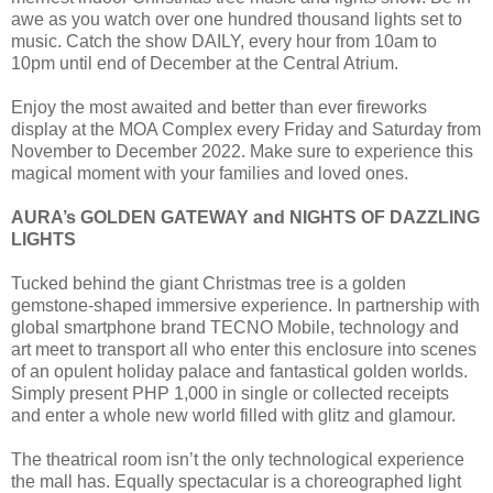
awe as you watch over one hundred thousand lights set to
music. Catch the show DAILY, every hour from 10am to
10pm until end of December at the Central Atrium.
Enjoy the most awaited and better than ever fireworks
display at the MOA Complex every Friday and Saturday from
November to December 2022. Make sure to experience this
magical moment with your families and loved ones.
AURA’s GOLDEN GATEWAY and NIGHTS OF DAZZLING
LIGHTS
Tucked behind the giant Christmas tree is a golden
gemstone-shaped immersive experience. In partnership with
global smartphone brand TECNO Mobile, technology and
art meet to transport all who enter this enclosure into scenes
of an opulent holiday palace and fantastical golden worlds.
Simply present PHP 1,000 in single or collected receipts
and enter a whole new world filled with glitz and glamour.
The theatrical room isn’t the only technological experience
the mall has. Equally spectacular is a choreographed light